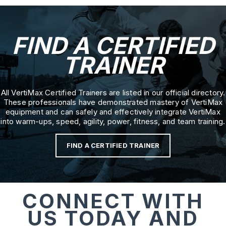
FIND A CERTIFIED
TRAINER
All VertiMax Certified Trainers are listed in our official directory.
These professionals have demonstrated mastery of VertiMax
equipment and can safely and effectively integrate VertiMax
into warm-ups, speed, agility, power, fitness, and team training.
FIND A CERTIFIED TRAINER
CONNECT WITH
US TODAY AND