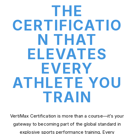
THE
CERTIFICATIO
N THAT
ELEVATES
EVERY
ATHLETE YOU
TRAIN
VertiMax Certification is more than a course—it’s your
gateway to becoming part of the global standard in
explosive sports performance training. Every