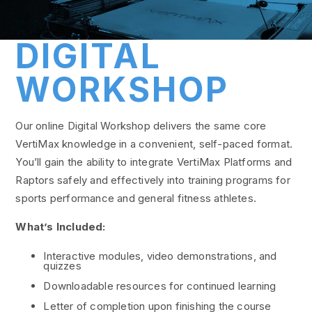
DIGITAL
WORKSHOP
Our online Digital Workshop delivers the same core
VertiMax knowledge in a convenient, self-paced format.
You’ll gain the ability to integrate VertiMax Platforms and
Raptors safely and effectively into training programs for
sports performance and general fitness athletes.
What’s Included:
Interactive modules, video demonstrations, and
quizzes
Downloadable resources for continued learning
Letter of completion upon finishing the course