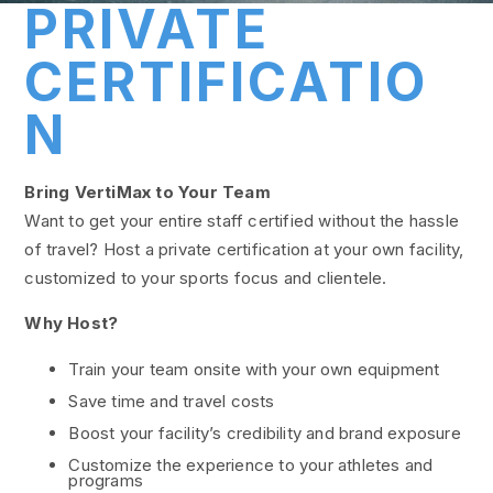
PRIVATE
CERTIFICATIO
N
Bring VertiMax to Your Team
Want to get your entire staff certified without the hassle
of travel? Host a private certification at your own facility,
customized to your sports focus and clientele.
Why Host?
Train your team onsite with your own equipment
Save time and travel costs
Boost your facility’s credibility and brand exposure
Customize the experience to your athletes and
programs