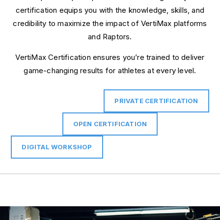
certification equips you with the knowledge, skills, and
credibility to maximize the impact of VertiMax platforms
and Raptors.
VertiMax Certification ensures you’re trained to deliver
game-changing results for athletes at every level.
PRIVATE CERTIFICATION
OPEN CERTIFICATION
DIGITAL WORKSHOP