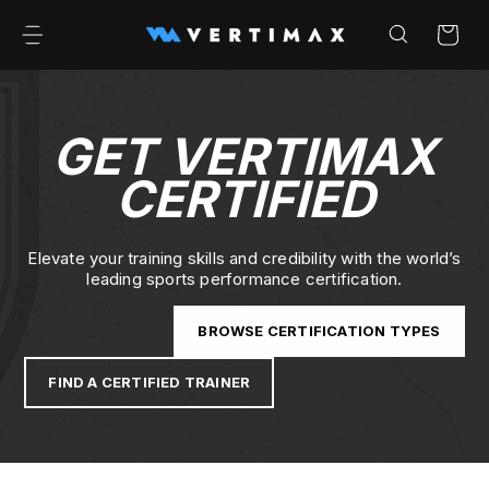
Skip to
content
Cart
GET VERTIMAX
CERTIFIED
Elevate your training skills and credibility with the world’s
leading sports performance certification.
BROWSE CERTIFICATION TYPES
FIND A CERTIFIED TRAINER