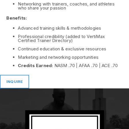
Networking with trainers, coaches, and athletes
who share your passion
Benefits:
Advanced training skills & methodologies
Professional credibility (added to VertiMax
Certified Trainer Directory)
Continued education & exclusive resources
Marketing and networking opportunities
Credits Earned:
NASM .70 | AFAA .70 | ACE .70
INQUIRE