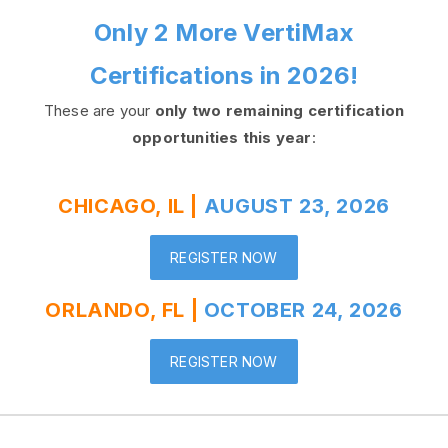
Only 2 More VertiMax
Certifications in 2026!
These are your
only two remaining certification
opportunities this year
:
CHICAGO, IL |
AUGUST 23, 2026
REGISTER NOW
ORLANDO, FL |
OCTOBER 24, 2026
REGISTER NOW