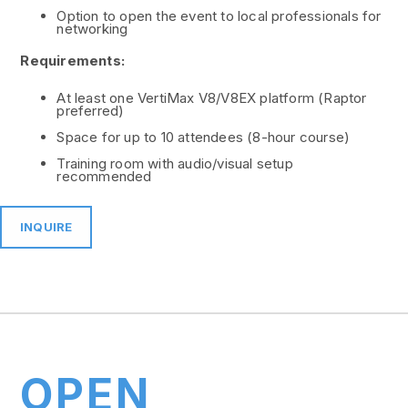
Option to open the event to local professionals for
networking
Requirements:
At least one VertiMax V8/V8EX platform (Raptor
preferred)
Space for up to 10 attendees (8-hour course)
Training room with audio/visual setup
recommended
INQUIRE
OPEN