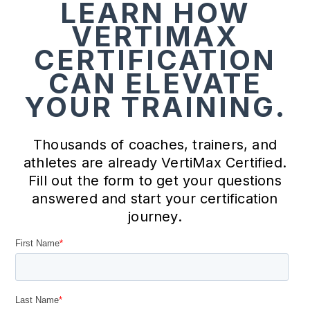
LEARN HOW
VERTIMAX
CERTIFICATION
CAN ELEVATE
YOUR TRAINING.
Thousands of coaches, trainers, and
athletes are already VertiMax Certified.
Fill out the form to get your questions
answered and start your certification
journey.