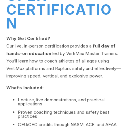
CERTIFICATIO
N
Why Get Certified?
Our live, in-person certification provides a
full day of
hands-on education
led by VertiMax Master Trainers.
You’ll learn how to coach athletes of all ages using
VertiMax platforms and Raptors safely and effectively—
improving speed, vertical, and explosive power.
What’s Included:
Lecture, live demonstrations, and practical
applications
Proven coaching techniques and safety best
practices
CEU/CEC credits through NASM, ACE, and AFAA