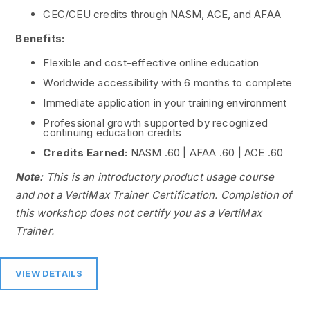
CEC/CEU credits through NASM, ACE, and AFAA
Benefits:
Flexible and cost-effective online education
Worldwide accessibility with 6 months to complete
Immediate application in your training environment
Professional growth supported by recognized
continuing education credits
Credits Earned:
NASM .60 | AFAA .60 | ACE .60
Note:
This is an introductory product usage course
and not a VertiMax Trainer Certification. Completion of
this workshop does not certify you as a VertiMax
Trainer.
VIEW DETAILS