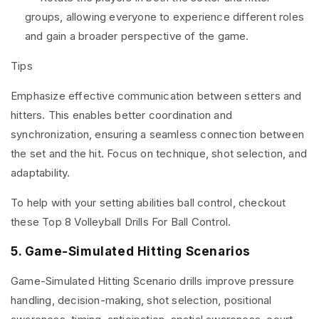
groups, allowing everyone to experience different roles
and gain a broader perspective of the game.
Tips
Emphasize effective communication between setters and
hitters. This enables better coordination and
synchronization, ensuring a seamless connection between
the set and the hit. Focus on technique, shot selection, and
adaptability.
To help with your setting abilities ball control, checkout
these
Top 8 Volleyball Drills For Ball Contro
l.
5. Game-Simulated Hitting Scenarios
Game-Simulated Hitting Scenario drills improve pressure
handling, decision-making, shot selection, positional