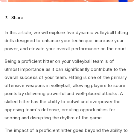
Share
In this article, we will explore five dynamic volleyball hitting
drills designed to enhance your technique, increase your
power, and elevate your overall performance on the court.
Being a proficient hitter on your volleyball team is of
utmost importance as it can significantly contribute to the
overall success of your team. Hitting is one of the primary
offensive weapons in volleyball, allowing players to score
points by delivering powerful and well-placed attacks. A
skilled hitter has the ability to outwit and overpower the
opposing team's defense, creating opportunities for
scoring and disrupting the rhythm of the game.
The impact of a proficient hitter goes beyond the ability to