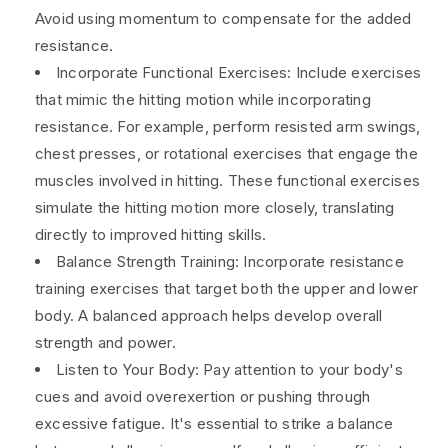
Avoid using momentum to compensate for the added
resistance.
Incorporate Functional Exercises: Include exercises
that mimic the hitting motion while incorporating
resistance. For example, perform resisted arm swings,
chest presses, or rotational exercises that engage the
muscles involved in hitting. These functional exercises
simulate the hitting motion more closely, translating
directly to improved hitting skills.
Balance Strength Training: Incorporate resistance
training exercises that target both the upper and lower
body. A balanced approach helps develop overall
strength and power.
Listen to Your Body: Pay attention to your body's
cues and avoid overexertion or pushing through
excessive fatigue. It's essential to strike a balance