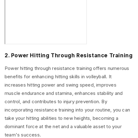
2. Power Hitting Through Resistance Training
Power hitting through resistance training offers numerous
benefits for enhancing hitting skills in volleyball. It
increases hitting power and swing speed, improves
muscle endurance and stamina, enhances stability and
control, and contributes to injury prevention. By
incorporating resistance training into your routine, you can
take your hitting abilities to new heights, becoming a
dominant force at the net and a valuable asset to your
team's success.