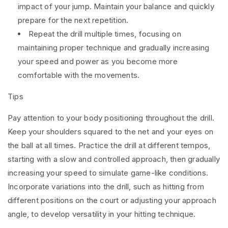
impact of your jump. Maintain your balance and quickly
prepare for the next repetition.
Repeat the drill multiple times, focusing on
maintaining proper technique and gradually increasing
your speed and power as you become more
comfortable with the movements.
Tips
Pay attention to your body positioning throughout the drill.
Keep your shoulders squared to the net and your eyes on
the ball at all times. Practice the drill at different tempos,
starting with a slow and controlled approach, then gradually
increasing your speed to simulate game-like conditions.
Incorporate variations into the drill, such as hitting from
different positions on the court or adjusting your approach
angle, to develop versatility in your hitting technique.