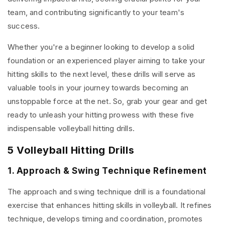
team, and contributing significantly to your team's
success.
Whether you're a beginner looking to develop a solid
foundation or an experienced player aiming to take your
hitting skills to the next level, these drills will serve as
valuable tools in your journey towards becoming an
unstoppable force at the net. So, grab your gear and get
ready to unleash your hitting prowess with these five
indispensable volleyball hitting drills.
5 Volleyball Hitting Drills
1. Approach & Swing Technique Refinement
The approach and swing technique drill is a foundational
exercise that enhances hitting skills in volleyball. It refines
technique, develops timing and coordination, promotes