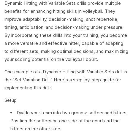
Dynamic Hitting with Variable Sets drills provide multiple
benefits for enhancing hitting skills in volleyball. They
improve adaptability, decision-making, shot repertoire,
timing, anticipation, and decision-making under pressure.
By incorporating these drills into your training, you become
a more versatile and effective hitter, capable of adapting
to different sets, making optimal decisions, and maximizing
your scoring potential on the volleyball court.
One example of a Dynamic Hitting with Variable Sets drill is
the "Set Variation Drill." Here's a step-by-step guide for
implementing this drill:
Setup
Divide your team into two groups: setters and hitters.
Position the setters on one side of the court and the
hitters on the other side.