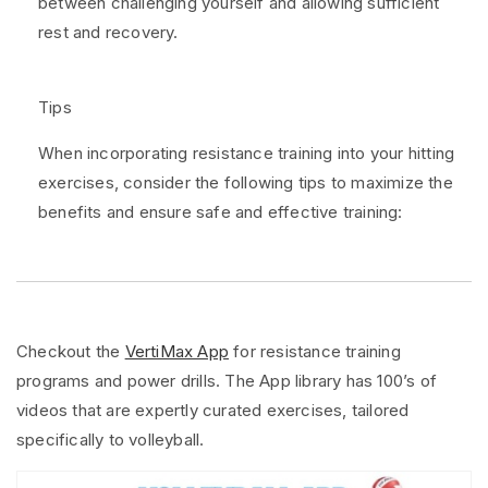
between challenging yourself and allowing sufficient
rest and recovery.
Tips
When incorporating resistance training into your hitting
exercises, consider the following tips to maximize the
benefits and ensure safe and effective training:
Checkout the
VertiMax App
for resistance training
programs and power drills. The App library has 100’s of
videos that are expertly curated exercises, tailored
specifically to volleyball.