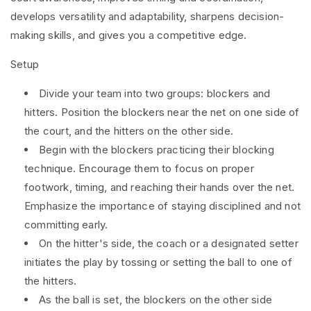
develops versatility and adaptability, sharpens decision-
making skills, and gives you a competitive edge.
Setup
Divide your team into two groups: blockers and
hitters. Position the blockers near the net on one side of
the court, and the hitters on the other side.
Begin with the blockers practicing their blocking
technique. Encourage them to focus on proper
footwork, timing, and reaching their hands over the net.
Emphasize the importance of staying disciplined and not
committing early.
On the hitter's side, the coach or a designated setter
initiates the play by tossing or setting the ball to one of
the hitters.
As the ball is set, the blockers on the other side