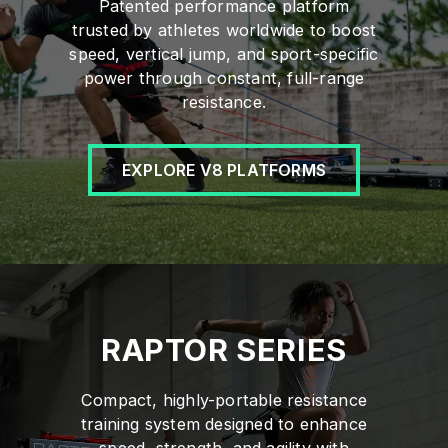
Patented performance platform
trusted by athletes worldwide to boost
speed, vertical jump, and sport-specific
power through constant, full-range
resistance.
EXPLORE V8 PLATFORMS
RAPTOR SERIES
Compact, highly-portable resistance
training system designed to enhance