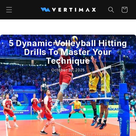
Skip to
content
Cart
5 Dynamic Volleyball Hitting
Drills To Master Your
Technique
October 30, 2025