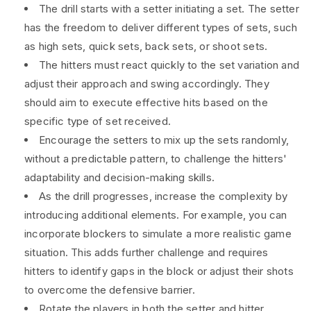
The drill starts with a setter initiating a set. The setter
has the freedom to deliver different types of sets, such
as high sets, quick sets, back sets, or shoot sets.
The hitters must react quickly to the set variation and
adjust their approach and swing accordingly. They
should aim to execute effective hits based on the
specific type of set received.
Encourage the setters to mix up the sets randomly,
without a predictable pattern, to challenge the hitters'
adaptability and decision-making skills.
As the drill progresses, increase the complexity by
introducing additional elements. For example, you can
incorporate blockers to simulate a more realistic game
situation. This adds further challenge and requires
hitters to identify gaps in the block or adjust their shots
to overcome the defensive barrier.
Rotate the players in both the setter and hitter