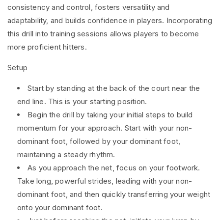
consistency and control, fosters versatility and
adaptability, and builds confidence in players. Incorporating
this drill into training sessions allows players to become
more proficient hitters.
Setup
Start by standing at the back of the court near the
end line. This is your starting position.
Begin the drill by taking your initial steps to build
momentum for your approach. Start with your non-
dominant foot, followed by your dominant foot,
maintaining a steady rhythm.
As you approach the net, focus on your footwork.
Take long, powerful strides, leading with your non-
dominant foot, and then quickly transferring your weight
onto your dominant foot.