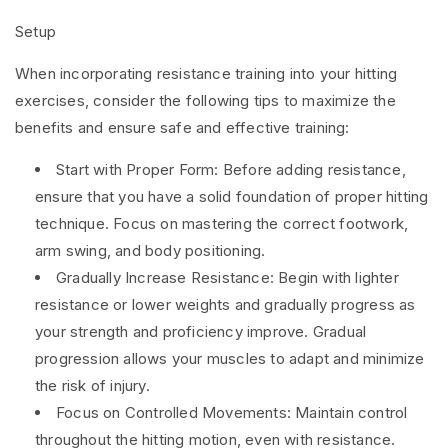
Setup
When incorporating resistance training into your hitting
exercises, consider the following tips to maximize the
benefits and ensure safe and effective training:
Start with Proper Form: Before adding resistance,
ensure that you have a solid foundation of proper hitting
technique. Focus on mastering the correct footwork,
arm swing, and body positioning.
Gradually Increase Resistance: Begin with lighter
resistance or lower weights and gradually progress as
your strength and proficiency improve. Gradual
progression allows your muscles to adapt and minimize
the risk of injury.
Focus on Controlled Movements: Maintain control
throughout the hitting motion, even with resistance.