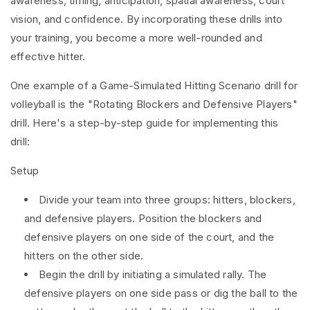
awareness, timing, anticipation, spatial awareness, court
vision, and confidence. By incorporating these drills into
your training, you become a more well-rounded and
effective hitter.
One example of a Game-Simulated Hitting Scenario drill for
volleyball is the "Rotating Blockers and Defensive Players"
drill. Here's a step-by-step guide for implementing this
drill:
Setup
Divide your team into three groups: hitters, blockers,
and defensive players. Position the blockers and
defensive players on one side of the court, and the
hitters on the other side.
Begin the drill by initiating a simulated rally. The
defensive players on one side pass or dig the ball to the