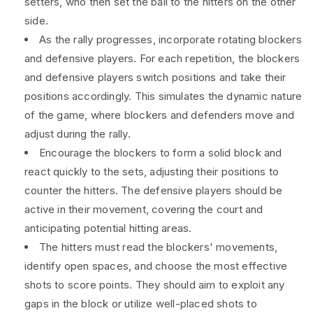
setters, who then set the ball to the hitters on the other
side.
As the rally progresses, incorporate rotating blockers
and defensive players. For each repetition, the blockers
and defensive players switch positions and take their
positions accordingly. This simulates the dynamic nature
of the game, where blockers and defenders move and
adjust during the rally.
Encourage the blockers to form a solid block and
react quickly to the sets, adjusting their positions to
counter the hitters. The defensive players should be
active in their movement, covering the court and
anticipating potential hitting areas.
The hitters must read the blockers' movements,
identify open spaces, and choose the most effective
shots to score points. They should aim to exploit any
gaps in the block or utilize well-placed shots to