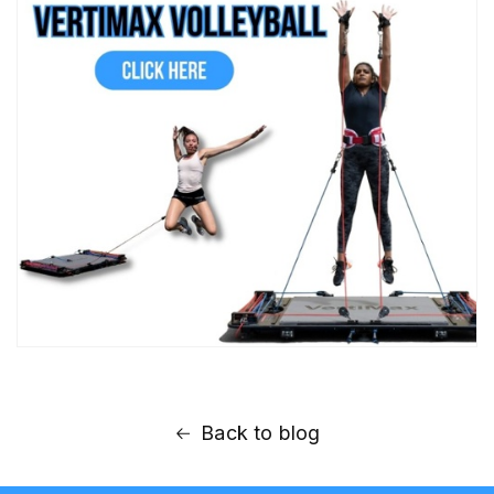
Back to blog