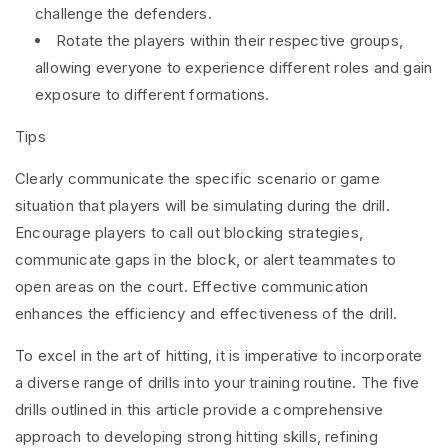
challenge the defenders.
Rotate the players within their respective groups,
allowing everyone to experience different roles and gain
exposure to different formations.
Tips
Clearly communicate the specific scenario or game
situation that players will be simulating during the drill.
Encourage players to call out blocking strategies,
communicate gaps in the block, or alert teammates to
open areas on the court. Effective communication
enhances the efficiency and effectiveness of the drill.
To excel in the art of hitting, it is imperative to incorporate
a diverse range of drills into your training routine. The five
drills outlined in this article provide a comprehensive
approach to developing strong hitting skills, refining