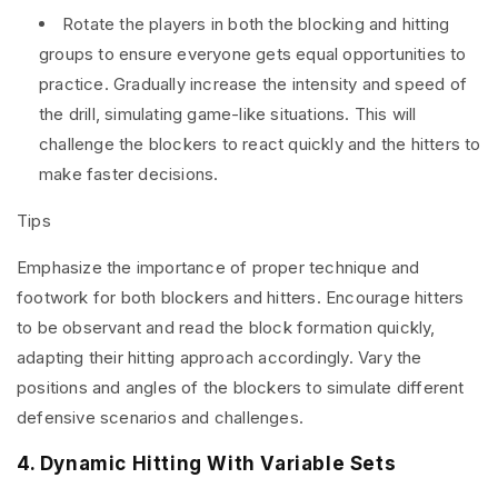
Rotate the players in both the blocking and hitting
groups to ensure everyone gets equal opportunities to
practice. Gradually increase the intensity and speed of
the drill, simulating game-like situations. This will
challenge the blockers to react quickly and the hitters to
make faster decisions.
Tips
Emphasize the importance of proper technique and
footwork for both blockers and hitters. Encourage hitters
to be observant and read the block formation quickly,
adapting their hitting approach accordingly. Vary the
positions and angles of the blockers to simulate different
defensive scenarios and challenges.
4. Dynamic Hitting With Variable Sets