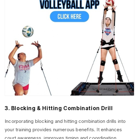
3. Blocking & Hitting Combination Drill
Incorporating blocking and hitting combination drills into
your training provides numerous benefits. It enhances
court awareness, improves timing and coordination,