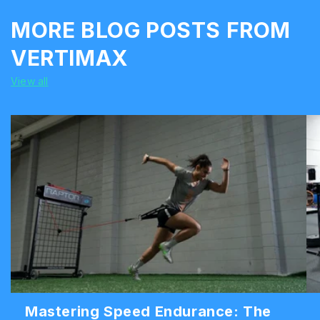
MORE BLOG POSTS FROM
VERTIMAX
View all
Mastering Speed Endurance: The