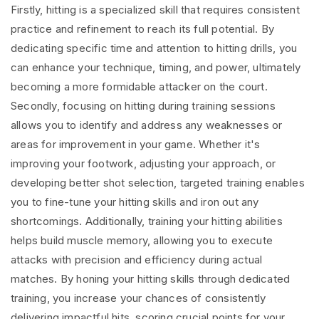
Firstly, hitting is a specialized skill that requires consistent
practice and refinement to reach its full potential. By
dedicating specific time and attention to hitting drills, you
can enhance your technique, timing, and power, ultimately
becoming a more formidable attacker on the court.
Secondly, focusing on hitting during training sessions
allows you to identify and address any weaknesses or
areas for improvement in your game. Whether it's
improving your footwork, adjusting your approach, or
developing better shot selection, targeted training enables
you to fine-tune your hitting skills and iron out any
shortcomings. Additionally, training your hitting abilities
helps build muscle memory, allowing you to execute
attacks with precision and efficiency during actual
matches. By honing your hitting skills through dedicated
training, you increase your chances of consistently
delivering impactful hits, scoring crucial points for your