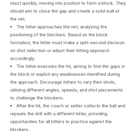
react quickly, moving into position to form a block. They
should aim to close the gap and create a solid wall at
the net.
The hitter approaches the net, analyzing the
positioning of the blockers. Based on the block
formation, the hitter must make a split-second decision
on shot selection or adjust their hitting approach
accordingly.
The hitter executes the hit, aiming to find the gaps in
the block or exploit any weaknesses identified during
the approach. Encourage hitters to vary their shots,
utilizing different angles, speeds, and shot placements
to challenge the blockers.
After the hit, the coach or setter collects the ball and
repeats the drill with a different hitter, providing
opportunities for all hitters to practice against the
blockers.