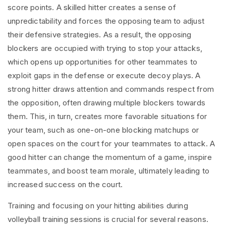
score points. A skilled hitter creates a sense of
unpredictability and forces the opposing team to adjust
their defensive strategies. As a result, the opposing
blockers are occupied with trying to stop your attacks,
which opens up opportunities for other teammates to
exploit gaps in the defense or execute decoy plays. A
strong hitter draws attention and commands respect from
the opposition, often drawing multiple blockers towards
them. This, in turn, creates more favorable situations for
your team, such as one-on-one blocking matchups or
open spaces on the court for your teammates to attack. A
good hitter can change the momentum of a game, inspire
teammates, and boost team morale, ultimately leading to
increased success on the court.
Training and focusing on your hitting abilities during
volleyball training sessions is crucial for several reasons.