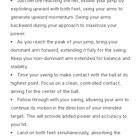
Just before reaching the net, initiate your jump by
exploding upward with both feet, using your arms to
generate upward momentum. Swing your arms
backward during your approach to maximize your
power.
As you reach the peak of your jump, bring your
dominant arm forward, extending it fully for the swing.
Keep your non-dominant arm extended for balance and
stability.
Time your swing to make contact with the ball at its
highest point. Focus on a clean, controlled contact,
aiming for the center of the ball.
Follow through with your swing, allowing your arm to
continue its motion in the direction of your intended
target. This will provide added power and accuracy to
your hit.
Land on both feet simultaneously, absorbing the