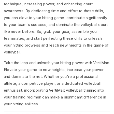
technique, increasing power, and enhancing court
awareness. By dedicating time and effort to these drills,
you can elevate your hitting game, contribute significantly
to your team's success, and dominate the volleyball court
like never before. So, grab your gear, assemble your
teammates, and start perfecting these drills to unleash
your hitting prowess and reach new heights in the game of
volleyball.
Take the leap and unleash your hitting power with VertiMax.
Elevate your game to new heights, increase your power,
and dominate the net. Whether you're a professional
athlete, a competitive player, or a dedicated volleyball
enthusiast, incorporating
VertiMax volleyball training
into
your training regimen can make a significant difference in
your hitting abilities.