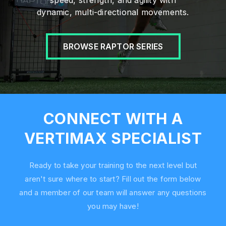
speed, strength, and agility with
dynamic, multi-directional movements.
BROWSE RAPTOR SERIES
CONNECT WITH A
VERTIMAX SPECIALIST
Ready to take your training to the next level but
aren't sure where to start? Fill out the form below
and a member of our team will answer any questions
you may have!