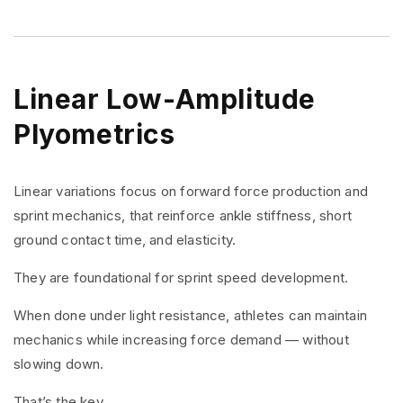
Linear Low-Amplitude
Plyometrics
Linear variations focus on forward force production and
sprint mechanics, that reinforce ankle stiffness, short
ground contact time, and elasticity.
They are foundational for sprint speed development.
When done under light resistance, athletes can maintain
mechanics while increasing force demand — without
slowing down.
That’s the key.