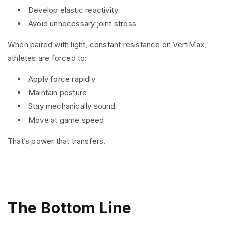
Develop elastic reactivity
Avoid unnecessary joint stress
When paired with light, constant resistance on VertiMax,
athletes are forced to:
Apply force rapidly
Maintain posture
Stay mechanically sound
Move at game speed
That’s power that transfers.
The Bottom Line