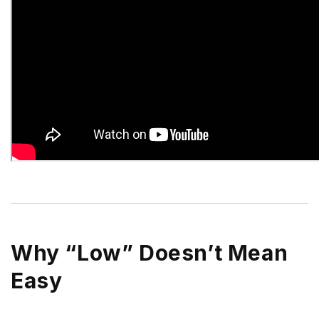
Why “Low” Doesn’t Mean
Easy