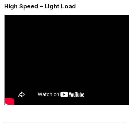
High Speed – Light Load