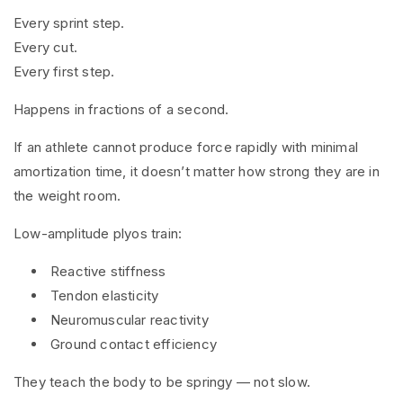
Every sprint step.
Every cut.
Every first step.
Happens in fractions of a second.
If an athlete cannot produce force rapidly with minimal
amortization time, it doesn’t matter how strong they are in
the weight room.
Low-amplitude plyos train:
Reactive stiffness
Tendon elasticity
Neuromuscular reactivity
Ground contact efficiency
They teach the body to be springy — not slow.