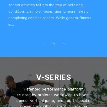
soccer athletes fall into the trap of believing
conditioning simply means running more miles or
completing endless sprints. While general fitness
is...
of
1
/
3
V-SERIES
Patented performance platform
trusted by athletes worldwide to boost
speed, vertical jump, and sport-specific
power through constant, full-range