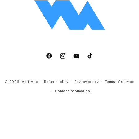
Facebook
Instagram
YouTube
TikTok
© 2026,
VertiMax
Refund policy
Privacy policy
Terms of service
Contact information