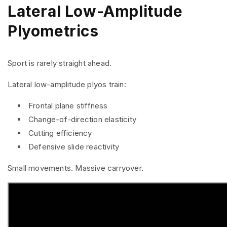
Lateral Low-Amplitude
Plyometrics
Sport is rarely straight ahead.
Lateral low-amplitude plyos train:
Frontal plane stiffness
Change-of-direction elasticity
Cutting efficiency
Defensive slide reactivity
Small movements. Massive carryover.