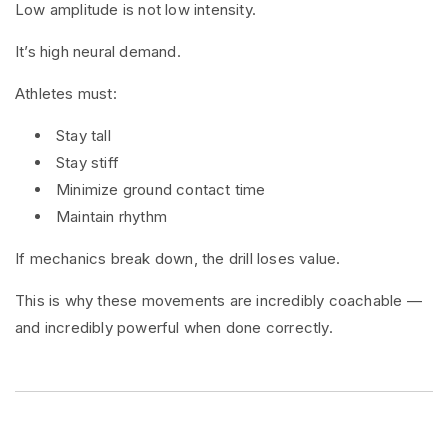
Low amplitude is not low intensity.
It’s high neural demand.
Athletes must:
Stay tall
Stay stiff
Minimize ground contact time
Maintain rhythm
If mechanics break down, the drill loses value.
This is why these movements are incredibly coachable —
and incredibly powerful when done correctly.