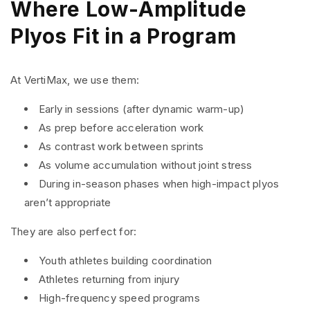
Where Low-Amplitude
Plyos Fit in a Program
At VertiMax, we use them:
Early in sessions (after dynamic warm-up)
As prep before acceleration work
As contrast work between sprints
As volume accumulation without joint stress
During in-season phases when high-impact plyos
aren’t appropriate
They are also perfect for:
Youth athletes building coordination
Athletes returning from injury
High-frequency speed programs