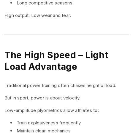
Long competitive seasons
High output. Low wear and tear.
The High Speed – Light
Load Advantage
Traditional power training often chases height or load.
But in sport, power is about velocity.
Low-amplitude plyometrics allow athletes to:
Train explosiveness frequently
Maintain clean mechanics