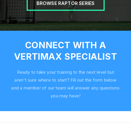
BROWSE RAPTOR SERIES
CONNECT WITH A
VERTIMAX SPECIALIST
Ready to take your training to the next level but
aren't sure where to start? Fill out the form below
and a member of our team will answer any questions
you may have!