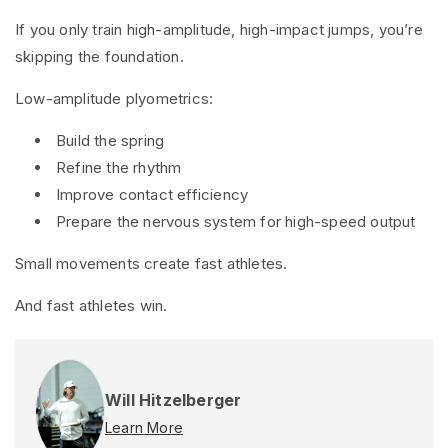
If you only train high-amplitude, high-impact jumps, you’re
skipping the foundation.
Low-amplitude plyometrics:
Build the spring
Refine the rhythm
Improve contact efficiency
Prepare the nervous system for high-speed output
Small movements create fast athletes.
And fast athletes win.
Will Hitzelberger
Learn More