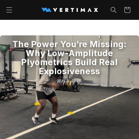
Skip to
content
Cart
The Power You’re Missing:
Why Low-Amplitude
Plyometrics Build Real
Explosiveness
May 8, 2026