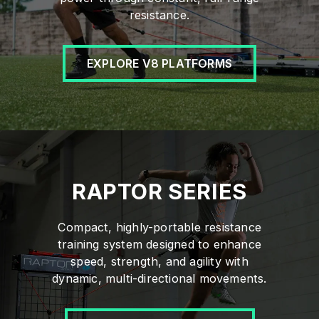
resistance.
EXPLORE V8 PLATFORMS
RAPTOR SERIES
Compact, highly-portable resistance
training system designed to enhance
speed, strength, and agility with
dynamic, multi-directional movements.