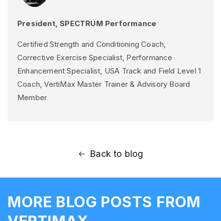
President, SPECTRUM Performance
Certified Strength and Conditioning Coach,
Corrective Exercise Specialist, Performance
Enhancement Specialist, USA Track and Field Level 1
Coach, VertiMax Master Trainer & Advisory Board
Member
Back to blog
MORE BLOG POSTS FROM