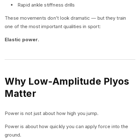
Rapid ankle stiffness drills
These movements don’t look dramatic — but they train
one of the most important qualities in sport:
Elastic power.
Why Low-Amplitude Plyos
Matter
Power is not just about how high you jump.
Power is about how quickly you can apply force into the
ground.