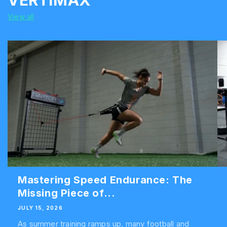
VERTIMAX
View all
Mastering Speed Endurance: The
Missing Piece of...
JULY 15, 2026
As summer training ramps up, many football and