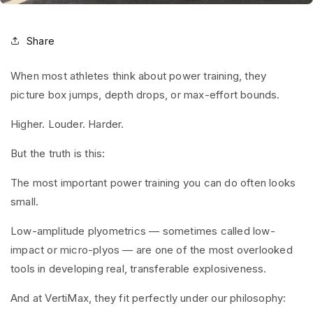
Share
When most athletes think about power training, they
picture box jumps, depth drops, or max-effort bounds.
Higher. Louder. Harder.
But the truth is this:
The most important power training you can do often looks
small.
Low-amplitude plyometrics — sometimes called low-
impact or micro-plyos — are one of the most overlooked
tools in developing real, transferable explosiveness.
And at VertiMax, they fit perfectly under our philosophy: