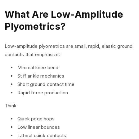
What Are Low-Amplitude
Plyometrics?
Low-amplitude plyometrics are small, rapid, elastic ground
contacts that emphasize:
Minimal knee bend
Stiff ankle mechanics
Short ground contact time
Rapid force production
Think:
Quick pogo hops
Low linear bounces
Lateral quick contacts