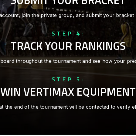
account, join the private group, and submit your bracket
STEP 4:
TRACK YOUR RANKINGS
rboard throughout the tournament and see how your pre
STEP 5:
WIN VERTIMAX EQUIPMENT
at the end of the tournament will be contacted to verify elig