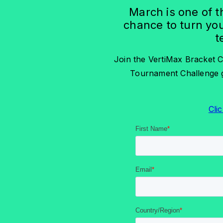
March is one of t
chance to turn you
t
Join the VertiMax Bracket C
Tournament Challenge g
Clic