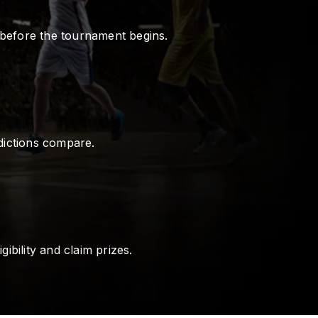
 before the tournament begins.
dictions compare.
ibility and claim prizes.