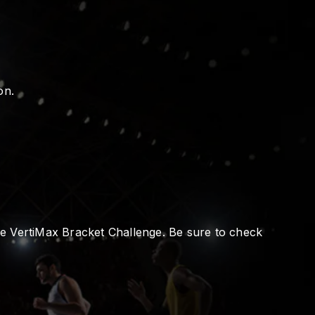
on.
the VertiMax Bracket Challenge. Be sure to check