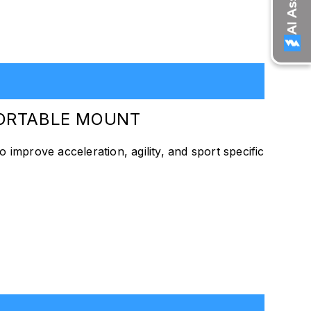
ORTABLE MOUNT
 improve acceleration, agility, and sport specific