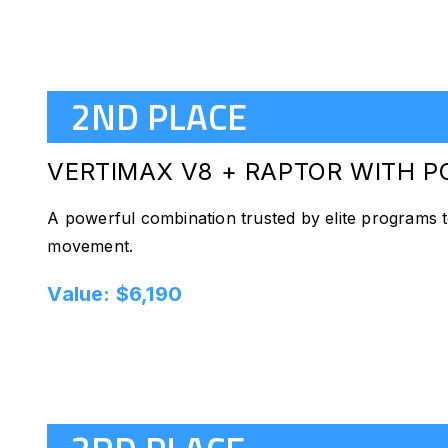
2ND PLACE
VERTIMAX V8 + RAPTOR
WITH P
A powerful combination trusted by elite programs to
movement.
Value: $6,190