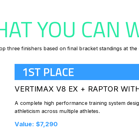
AT YOU CAN 
op three finishers based on final bracket standings at th
1ST PLACE
VERTIMAX V8 EX + RAPTOR WI
A complete high performance training system desi
athleticism across multiple athletes.
Value: $7,290