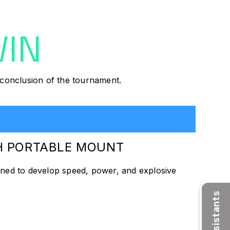
WIN
e conclusion of the tournament.
TH PORTABLE MOUNT
gned to develop speed, power, and explosive