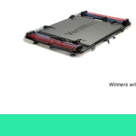
Winners wil