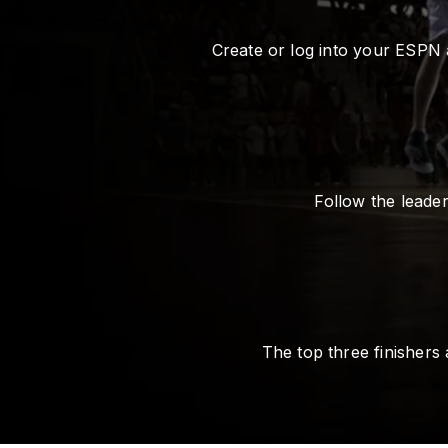
Create or log into your ESPN 
Follow the leade
The top three finishers 