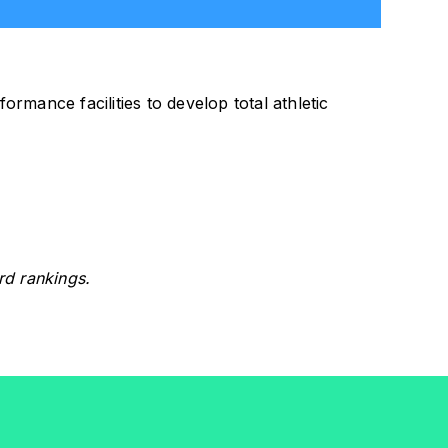
ormance facilities to develop total athletic
rd rankings.