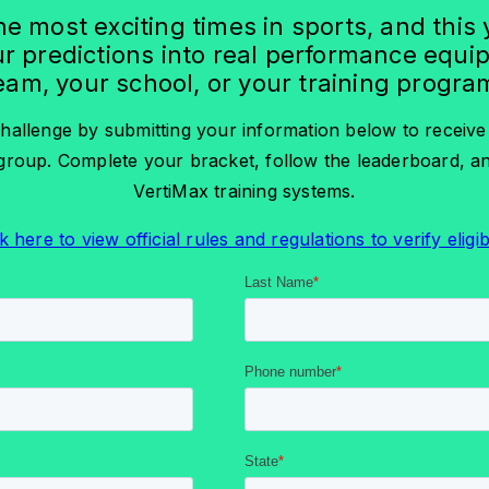
he most exciting times in sports, and this
r predictions into real performance equi
eam, your school, or your training progra
hallenge by submitting your information below to receiv
roup. Complete your bracket, follow the leaderboard, 
VertiMax training systems.
k here to view official rules and regulations to verify eligibi