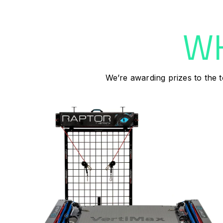
WH
We’re awarding prizes to the t