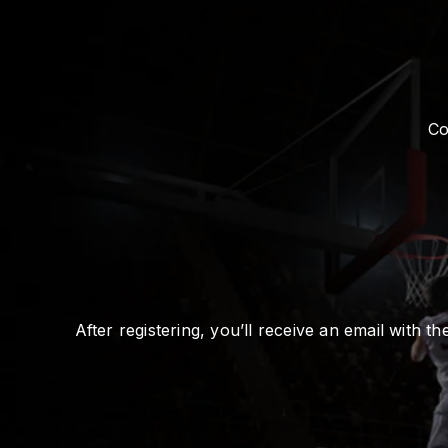
Co
After registering, you’ll receive an email with