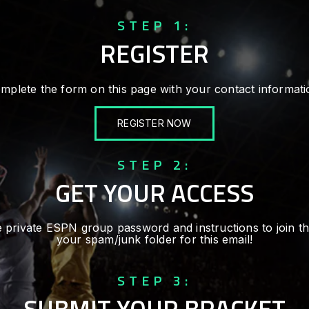
STEP 1:
REGISTER
mplete the form on this page with your contact informati
REGISTER NOW
STEP 2:
GET YOUR ACCESS
 the private ESPN group password and instructions to join 
your spam/junk folder for this email!
STEP 3:
SUBMIT YOUR BRACKET