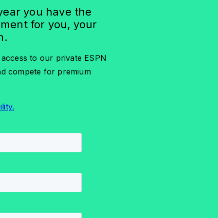
 year you have the
pment for you, your
m.
e access to our private ESPN
and compete for premium
lity.