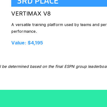
3RD PLACE
VERTIMAX V8
A versatile training platform used by teams and perf
performance.
Value: $4,195
l be determined based on the final ESPN group leaderboa