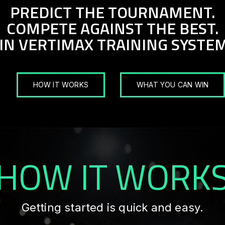
PREDICT THE TOURNAMENT.
COMPETE AGAINST THE BEST.
IN VERTIMAX TRAINING SYSTEM
HOW IT WORKS
WHAT YOU CAN WIN
HOW IT WORK
Getting started is quick and easy.