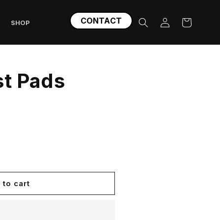
Log
CONTACT
Cart
SHOP
in
st Pads
 to cart