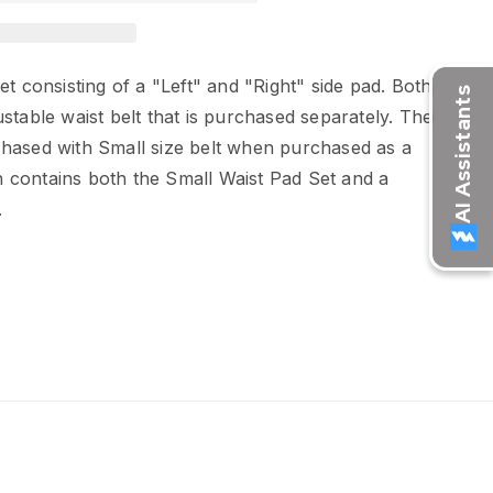
et consisting of a "Left" and "Right" side pad. Both
stable waist belt that is purchased separately. The
hased with Small size belt when purchased as a
contains both the Small Waist Pad Set and a
.