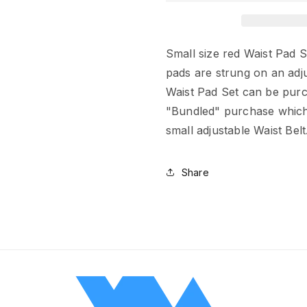
Small size red Waist Pad S
pads are strung on an adju
Waist Pad Set can be purc
"Bundled" purchase which 
small adjustable Waist Belt
Share