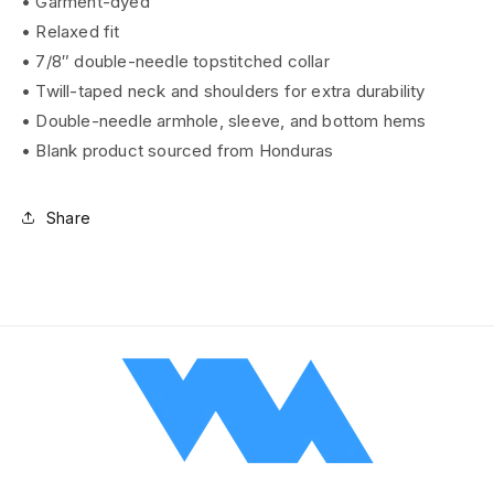
• Garment-dyed
• Relaxed fit
• 7/8″ double-needle topstitched collar
• Twill-taped neck and shoulders for extra durability
• Double-needle armhole, sleeve, and bottom hems
• Blank product sourced from Honduras
Share