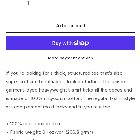
Decrease
Increase
quantity
quantity
for
for
Unisex
Unisex
Add to cart
Logo
Logo
T-
T-
Shirt
Shirt
More payment options
If you’re looking for a thick, structured tee that’s also
super soft and breathable—look no further! The unisex
garment-dyed heavyweight t-shirt ticks all the boxes and
is made of 100% ring-spun cotton. The regular t-shirt style
will complement most looks and fit you to a tee.
• 100% ring-spun cotton
• Fabric weight: 6.1 oz/yd² (206.8 g/m²)