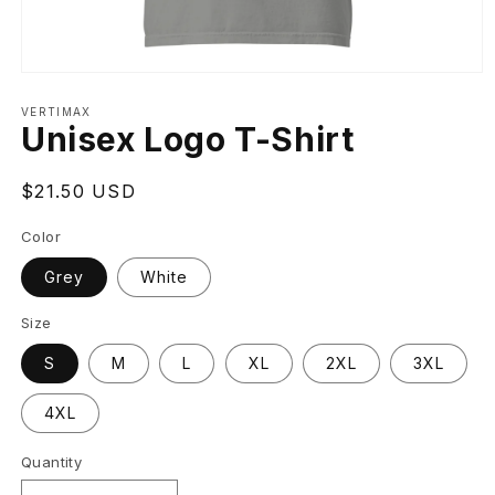
Open
media
VERTIMAX
1
Unisex Logo T-Shirt
in
modal
Regular
$21.50 USD
price
Color
Grey
White
Size
S
M
L
XL
2XL
3XL
4XL
Quantity