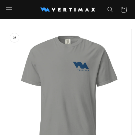
Skip to
content
Cart
Skip to
product
information